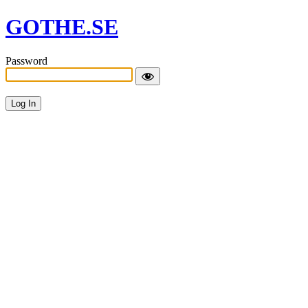
GOTHE.SE
Password