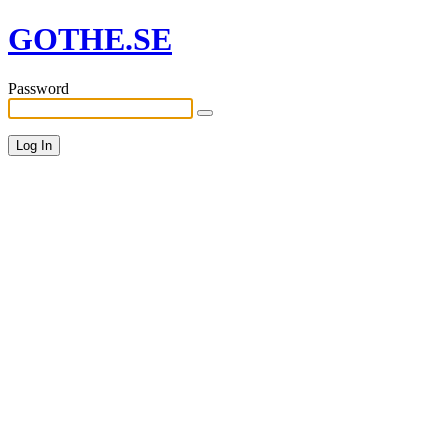
GOTHE.SE
Password