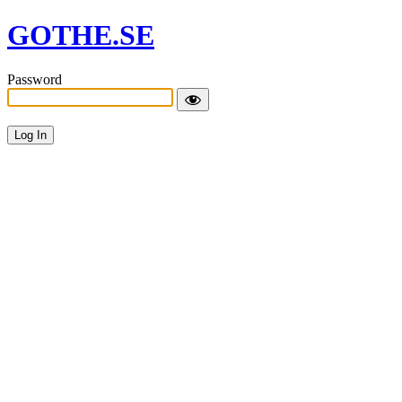
GOTHE.SE
Password