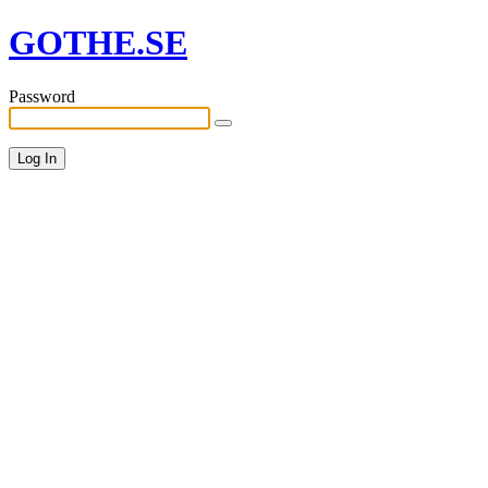
GOTHE.SE
Password