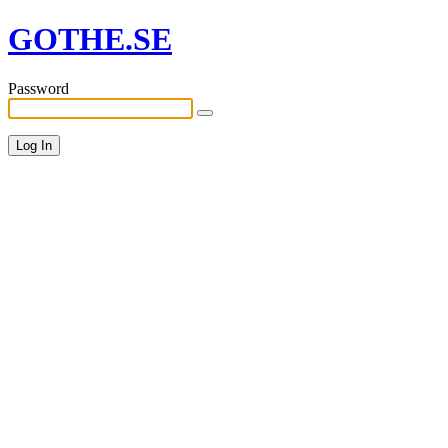
GOTHE.SE
Password