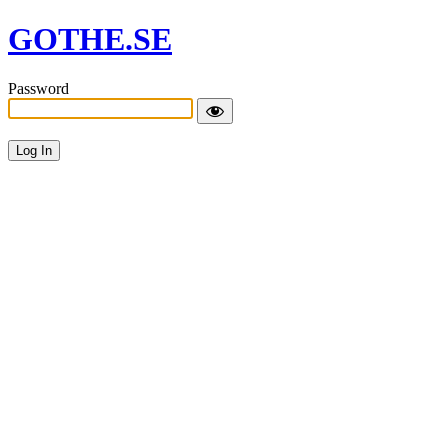
GOTHE.SE
Password