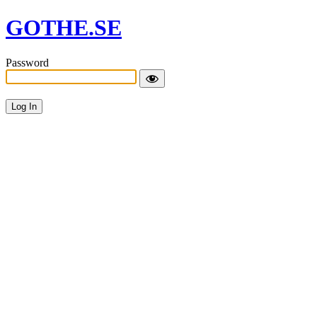
GOTHE.SE
Password