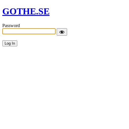
GOTHE.SE
Password