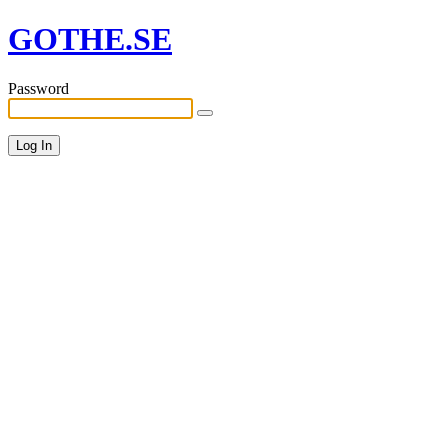
GOTHE.SE
Password