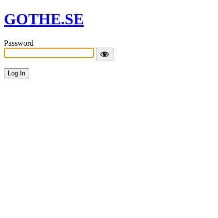
GOTHE.SE
Password