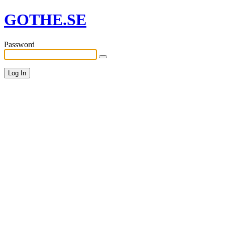
GOTHE.SE
Password