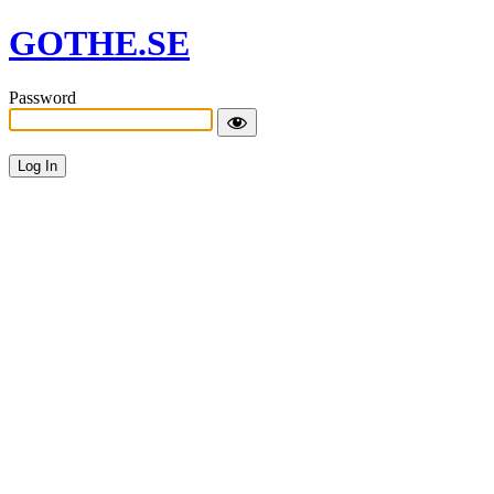
GOTHE.SE
Password