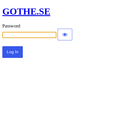
GOTHE.SE
Password