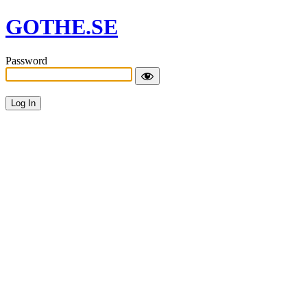
GOTHE.SE
Password