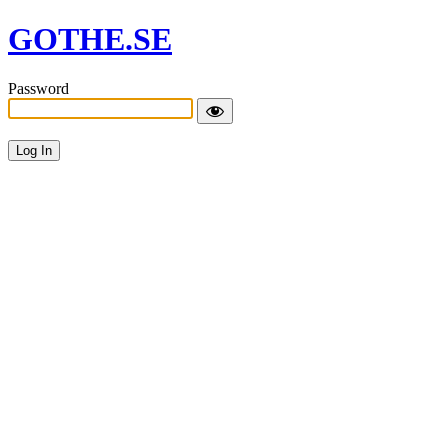
GOTHE.SE
Password