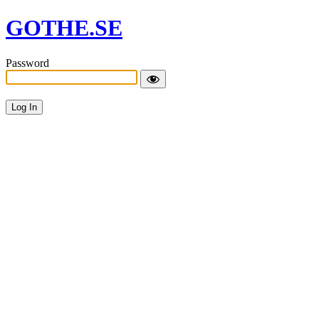
GOTHE.SE
Password