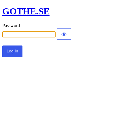
GOTHE.SE
Password