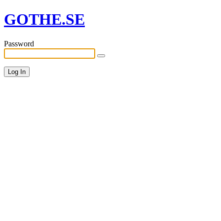
GOTHE.SE
Password