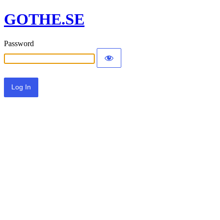
GOTHE.SE
Password