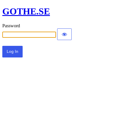
GOTHE.SE
Password