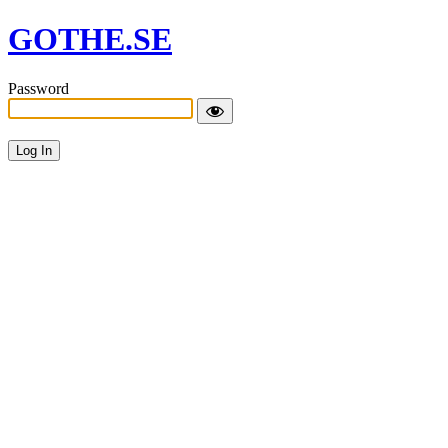
GOTHE.SE
Password