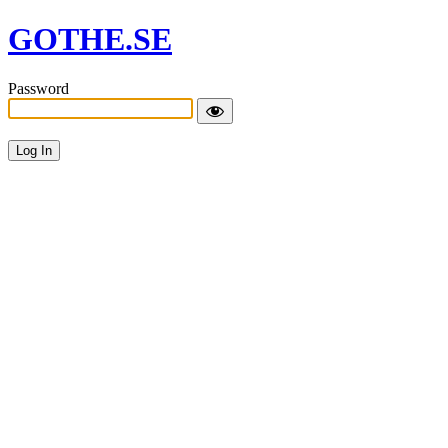
GOTHE.SE
Password