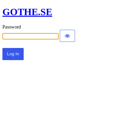
GOTHE.SE
Password