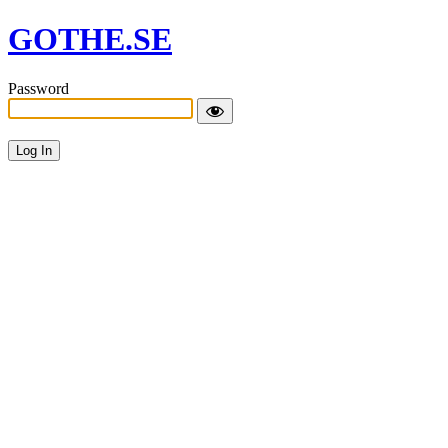
GOTHE.SE
Password