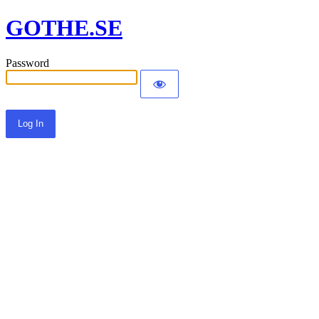
GOTHE.SE
Password