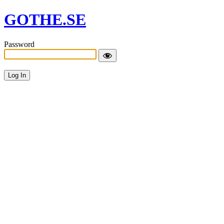
GOTHE.SE
Password