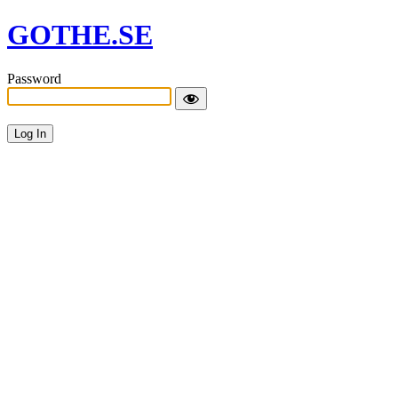
GOTHE.SE
Password