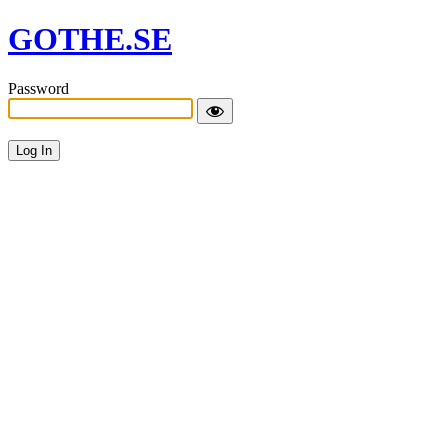
GOTHE.SE
Password