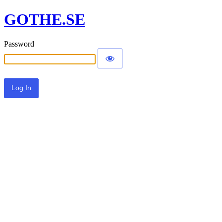
GOTHE.SE
Password