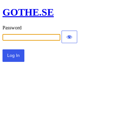
GOTHE.SE
Password